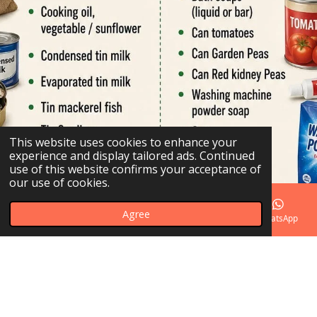
This website uses cookies to enhance your
experience and display tailored ads. Continued
use of this website confirms your acceptance of
our use of cookies.
Agree
Email
Phone
Map
Facebook
WhatsApp