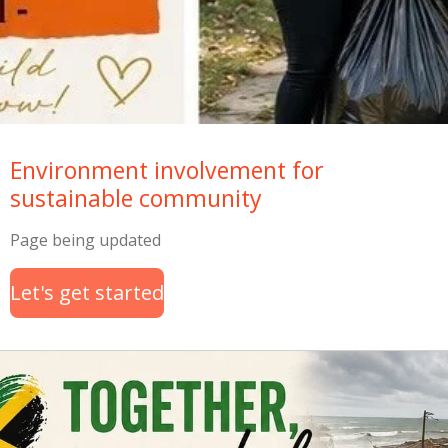
Environment involvement for
sustainable community
Page being updated
Let's get started